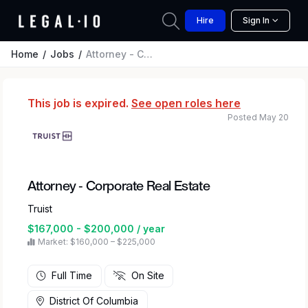
Hire
Sign In
Home
Jobs
Attorney - Corporate Real Estate
This job is expired.
See open roles here
Posted May 20
Attorney - Corporate Real Estate
Truist
$167,000 - $200,000 / year
Market: $160,000 – $225,000
Full Time
On Site
District Of Columbia