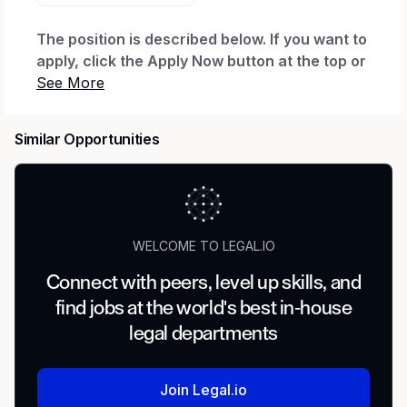
The position is described below. If you want to
apply, click the Apply Now button at the top or
bottom of this page. After you click Apply Now
and complete your application, you'll be
invited to create a profile, which will let you
Similar Opportunities
see your application status and any
communications. If you already have a profile
with us, you can log in to check status.
Need Help?
WELCOME TO LEGAL.IO
If you have a disability and need assistance with
Connect with peers, level up skills, and
the application, you can request a reasonable
find jobs at the world's best in-house
accommodation. Send an email to
Accessibility
legal departments
(accommodation requests only; other inquiries
won't receive a response).
Join Legal.io