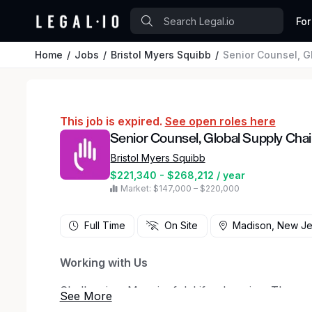
For
Home
Jobs
Bristol Myers Squibb
Senior Counsel, G
This job is expired.
See open roles here
Senior Counsel, Global Supply Chai
Bristol Myers Squibb
$221,340 - $268,212 / year
Market: $147,000 – $220,000
Full Time
On Site
Madison, New Je
Working with Us
Challenging. Meaningful. Life-changing. Those a
But working at Bristol Myers Squibb is anything