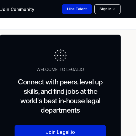
Join
Community
Hire
Talent
Sign In
WELCOME TO LEGAL.IO
Connect with peers, level up
skills, and find jobs at the
world's best in-house legal
departments
Join Legal.io