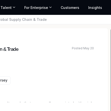
 Talent
For Enterprise
Customers
Insights
lobal Supply Chain & Trade
Posted May 20
n & Trade
rsey
ren't words that are usually associated with a job.
 but usual. Here, uniquely interesting work