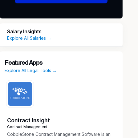
Salary Insights
Explore All Salaries →
Featured Apps
Explore All Legal Tools →
Contract Insight
Contract Management
CobbleStone Contract Management Software is an