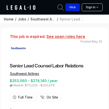
Hire
Sign In
Home
Jobs
Southwest Airlines
Senior Lead Counsel Labor Relations
This job is expired.
See open roles here
Posted May 20
Senior Lead Counsel Labor Relations
Southwest Airlines
$253,060 - $274,140 / year
Market: $172,525 – $244,979
Full Time
On Site