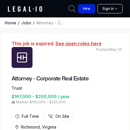
Hire
Sign In
Home
Jobs
Attorney - Corporate Real Estate
This job is expired.
See open roles here
Posted May 20
Attorney - Corporate Real Estate
Truist
$167,000 - $200,000 / year
Market: $160,000 – $225,000
Full Time
On Site
Richmond, Virginia