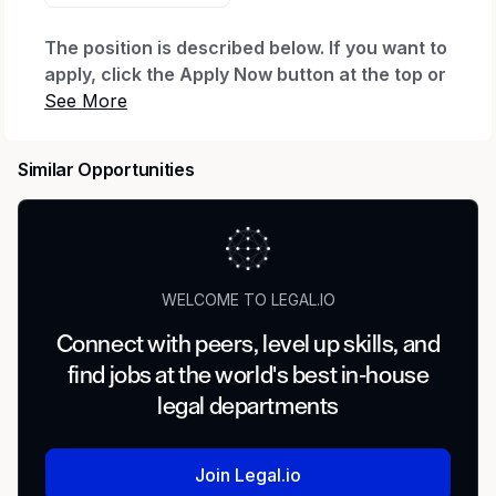
The position is described below. If you want to
apply, click the Apply Now button at the top or
bottom of this page. After you click Apply Now
and complete your application, you'll be
invited to create a profile, which will let you
Similar Opportunities
see your application status and any
communications. If you already have a profile
with us, you can log in to check status.
Need Help?
WELCOME TO LEGAL.IO
If you have a disability and need assistance with
Connect with peers, level up skills, and
the application, you can request a reasonable
find jobs at the world's best in-house
accommodation. Send an email to
Accessibility
_(accommodation requests only; other inquiries
legal departments
won't receive a response).
_
Regular or Temporary:
Join Legal.io