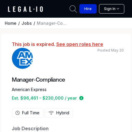
Hire
Sign In
Home
Jobs
Manager-Compliance
This job is expired.
See open roles here
Posted May 20
Manager-Compliance
American Express
Estimated salary range
Est. $96,461 - $230,000 / year
Full Time
Hybrid
Job Description