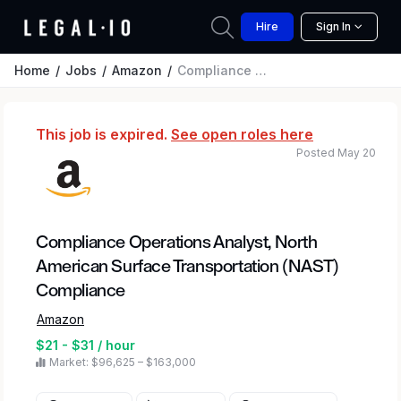
Hire
Sign In
Home
Jobs
Amazon
Compliance Operations Analyst, North American Surface Transportation (NAST) Compliance
This job is expired.
See open roles here
Posted May 20
Compliance Operations Analyst, North
American Surface Transportation (NAST)
Compliance
Amazon
$21 - $31 / hour
Market: $96,625 – $163,000