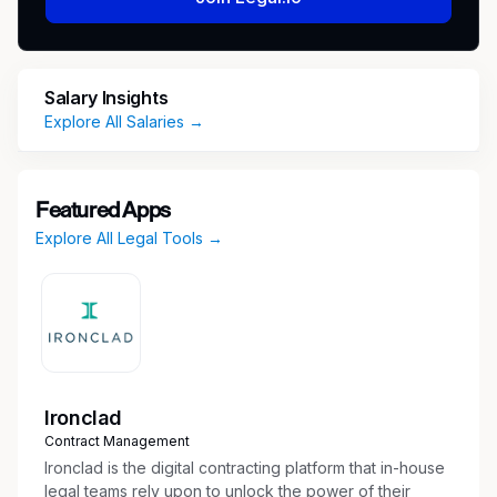
compliance datasets, execute monitoring
processes, and provide analytical support
Salary Insights
that keeps our safety programs running
Explore All Salaries →
smoothly and audit-ready. Success in this
role requires meticulous attention to detail,
strong data management skills, and
Featured Apps
Explore All Legal Tools →
the ability to identify and resolve operational
issues before they escalate.
Key job responsibilities
Perform daily compliance operations including
Ironclad
SIM intake, case tracking, and documentation
Contract Management
according to established procedures
Ironclad is the digital contracting platform that in-house
legal teams rely upon to unlock the power of their