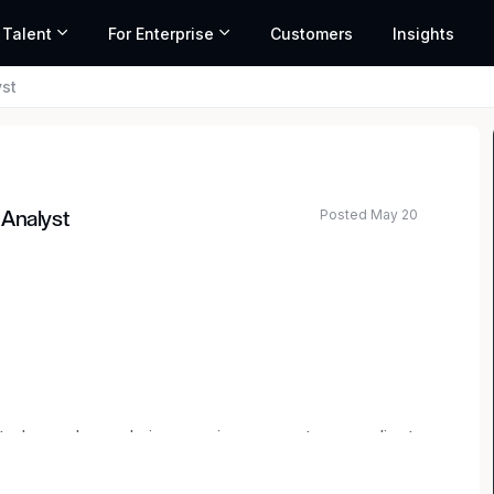
 Talent
For Enterprise
Customers
Insights
st
Posted May 20
 Analyst
ted salary range based on market data and similar roles
plays a key role in ensuring accurate, compliant,
 organization. This role partners across teams to
 financial, tax, and labor reporting requirements,