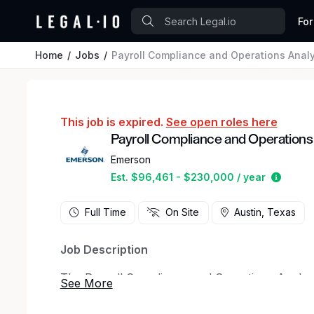
For
Home
Jobs
Payroll Compliance and Operations Analy
This job is expired.
See open roles here
Payroll Compliance and Operations
Emerson
Estima
Est. $96,461 - $230,000 / year
Full Time
On Site
Austin, Texas
Job Description
The Payroll Compliance and Operations Analyst 
and efficient payroll operations across a global
monitor payroll and timekeeping processes, meet