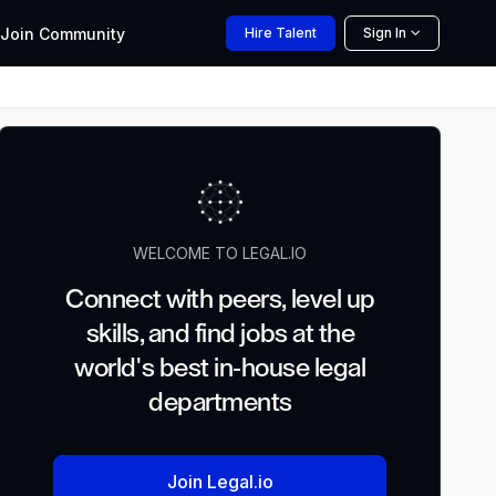
Join
Community
Hire
Talent
Sign In
WELCOME TO LEGAL.IO
Connect with peers, level up
skills, and find jobs at the
world's best in-house legal
departments
Join Legal.io