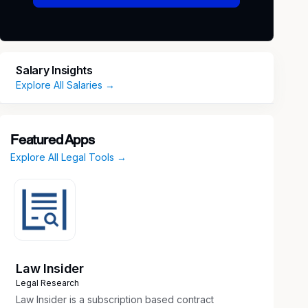
Salary Insights
Explore All Salaries →
Featured Apps
Explore All Legal Tools →
Law Insider
Legal Research
Law Insider is a subscription based contract