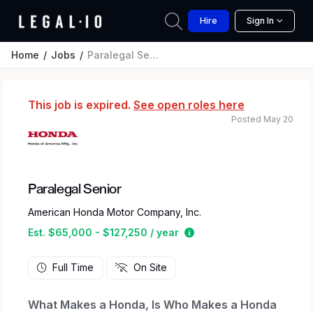
Hire
Sign In
Home
Jobs
Paralegal Senior
This job is expired.
See open roles here
Posted May 20
Paralegal Senior
American Honda Motor Company, Inc.
Estimated salary range 
Est. $65,000 - $127,250 / year
Full Time
On Site
What Makes a Honda, Is Who Makes a Honda