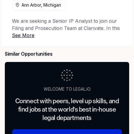
Ann Arbor, Michigan
We are seeking a Senior IP Analyst to join our
Filing and Prosecution Team at Clarivate. In this
role, you will be responsible for providing filing
& prosecution support through docketing,
paralegal services, Recordals, Information
Similar Opportunities
Disclosure Statements (IDS), and/or reference
management to customers and delivering
excellent support in alignment with our
customer-centric culture. This position is
subject to U.S. export control requirements
WELCOME TO LEGAL.IO
under the Export Administration Regulations
(“EAR”) and International Traffic in Arms
Connect with peers, level up skills, and
Regulations (“ITAR”).
find jobs at the world's best in-house
legal departments
About You – Experience, Education, Skills, And
Accomplishments