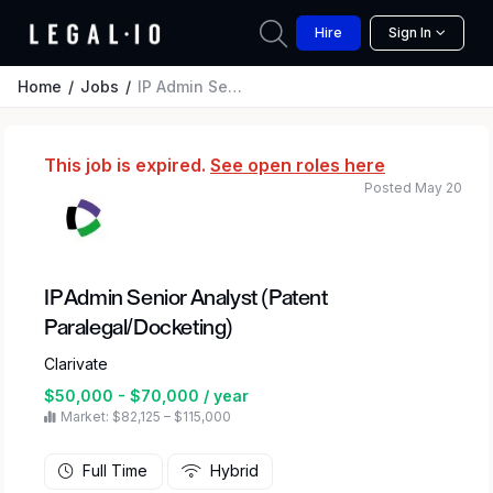
Hire
Sign In
Home
Jobs
IP Admin Senior Analyst (Patent Paralegal/Docketing)
This job is expired.
See open roles here
Posted May 20
IP Admin Senior Analyst (Patent
Paralegal/Docketing)
Clarivate
$50,000 - $70,000 / year
Market: $82,125 – $115,000
Full Time
Hybrid