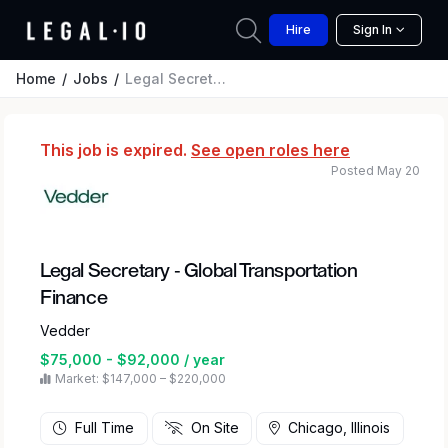
Hire
Sign In
Home
Jobs
Legal Secretary - Global Transportation Finance
This job is expired.
See open roles here
Posted May 20
Legal Secretary - Global Transportation
Finance
Vedder
$75,000 - $92,000 / year
Market: $147,000 – $220,000
Full Time
On Site
Chicago, Illinois