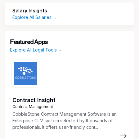
access, antitrust, state pricing transparency and
Salary Insights
patient assistance.
Explore All Salaries →
Key Responsibilities
Provide Advice and Counsel to Business
Featured Apps
Partners
Explore All Legal Tools →
Advise business partners on various
Commercial initiatives in a way that advances
the company’s strategy while addressing
legal risks and protecting the company’s
integrity and reputation
Provide legal advice and counsel on:
Contract Insight
Statutory and regulatory obligations under
Contract Management
Medicaid, Medicare, 340B program,
CobbleStone Contract Management Software is an
Veterans Health Care Act
Enterprise CLM system selected by thousands of
Market access and reimbursement issues
professionals. It offers user-friendly cont...
Government pricing, including price