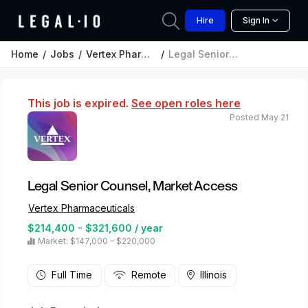
Hire
Sign In
Home
Jobs
Vertex Pharmaceuticals
Legal Senior Counsel, Market Access
This job is expired.
See open roles here
Posted May 21
Legal Senior Counsel, Market Access
Vertex Pharmaceuticals
$214,400 - $321,600 / year
Market: $147,000 – $220,000
Full Time
Remote
Illinois