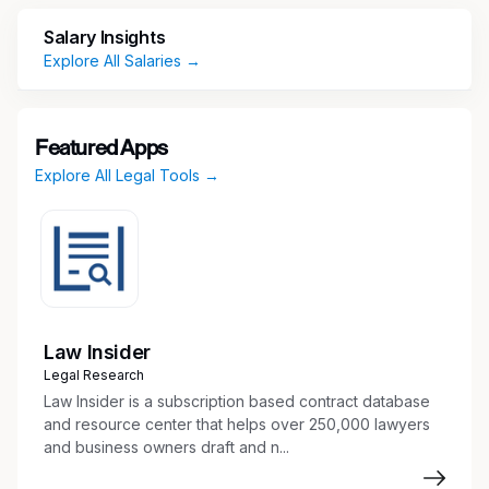
access, antitrust, state pricing transparency and
Salary Insights
patient assistance.
Explore All Salaries →
Key Responsibilities
Provide Advice and Counsel to Business
Featured Apps
Partners
Explore All Legal Tools →
Advise business partners on various
Commercial initiatives in a way that advances
the company’s strategy while addressing
legal risks and protecting the company’s
integrity and reputation
Provide legal advice and counsel on:
Law Insider
Statutory and regulatory obligations under
Legal Research
Medicaid, Medicare, 340B program,
Law Insider is a subscription based contract database
Veterans Health Care Act
and resource center that helps over 250,000 lawyers
Market access and reimbursement issues
and business owners draft and n...
Government pricing, including price