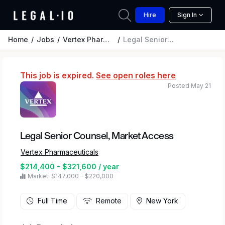
Hire
Sign In
Home
Jobs
Vertex Pharmaceuticals
Legal Senior Counsel, Market Access
This job is expired.
See open roles here
Posted May 21
Legal Senior Counsel, Market Access
Vertex Pharmaceuticals
$214,400 - $321,600 / year
Market: $147,000 – $220,000
Full Time
Remote
New York