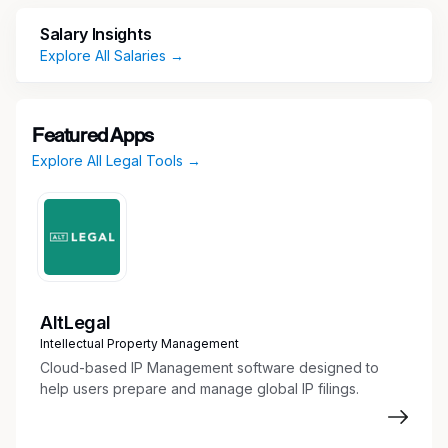
access, antitrust, state pricing transparency and
Salary Insights
patient assistance.
Explore All Salaries →
Key Responsibilities
Provide Advice and Counsel to Business
Featured Apps
Partners
Explore All Legal Tools →
Advise business partners on various
Commercial initiatives in a way that advances
the company’s strategy while addressing
legal risks and protecting the company’s
integrity and reputation
Provide legal advice and counsel on:
AltLegal
Statutory and regulatory obligations under
Intellectual Property Management
Medicaid, Medicare, 340B program,
Cloud-based IP Management software designed to
Veterans Health Care Act
help users prepare and manage global IP filings.
Market access and reimbursement issues
Government pricing, including price