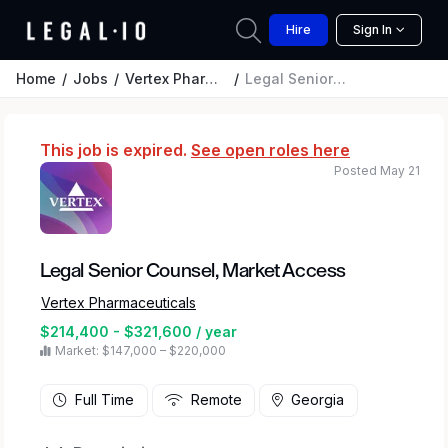
Hire
Sign In
Home
Jobs
Vertex Pharmaceuticals
Legal Senior Counsel, Market Access
This job is expired.
See open roles here
Posted May 21
Legal Senior Counsel, Market Access
Vertex Pharmaceuticals
$214,400 - $321,600 / year
Market: $147,000 – $220,000
Full Time
Remote
Georgia