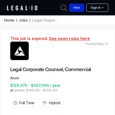
Hire
Sign In
Home
Jobs
Legal Corporate Counsel, Commercial
This job is expired.
See open roles here
Posted May 21
Legal Corporate Counsel, Commercial
Axon
$129,375 - $207,000 / year
Market: $149,250 – $208,750
Full Time
Hybrid