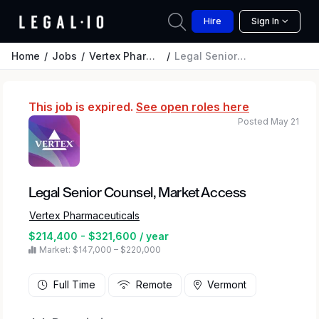
Hire
Sign In
Home
Jobs
Vertex Pharmaceuticals
Legal Senior Counsel, Market Access
This job is expired.
See open roles here
Posted May 21
Legal Senior Counsel, Market Access
Vertex Pharmaceuticals
$214,400 - $321,600 / year
Market: $147,000 – $220,000
Full Time
Remote
Vermont