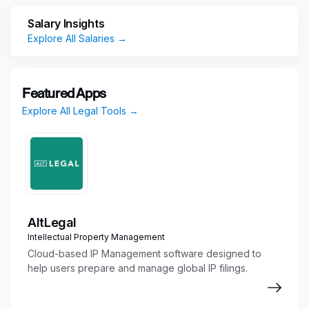
access, antitrust, state pricing transparency and
Salary Insights
patient assistance.
Explore All Salaries →
Key Responsibilities
Provide Advice and Counsel to Business
Featured Apps
Partners
Explore All Legal Tools →
Advise business partners on various
Commercial initiatives in a way that advances
the company’s strategy while addressing
legal risks and protecting the company’s
integrity and reputation
Provide legal advice and counsel on:
AltLegal
Statutory and regulatory obligations under
Intellectual Property Management
Medicaid, Medicare, 340B program,
Cloud-based IP Management software designed to
Veterans Health Care Act
help users prepare and manage global IP filings.
Market access and reimbursement issues
Government pricing, including price