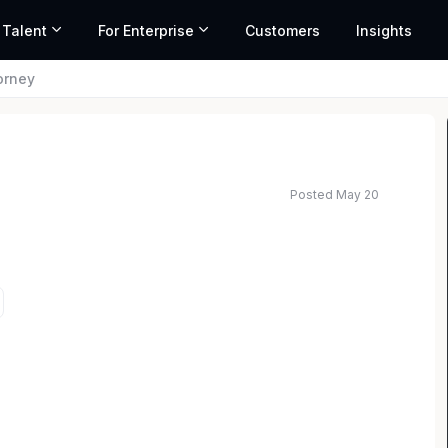
 Talent
For Enterprise
Customers
Insights
torney
Posted May 20
ted salary range based on market data and similar roles