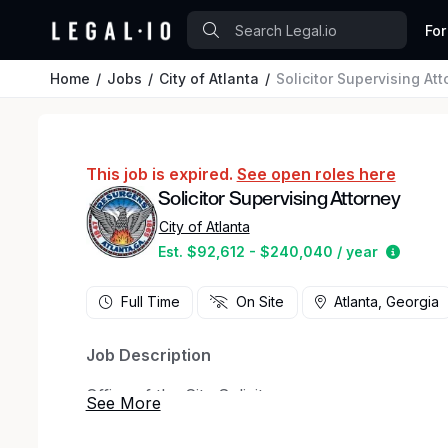
For
Home
Jobs
City of Atlanta
Solicitor Supervising At
This job is expired.
See open roles here
Solicitor Supervising Attorney
City of Atlanta
Estima
Est. $92,612 - $240,040 / year
Full Time
On Site
Atlanta, Georgia
Job Description
Office of the City Solicitor
Solicitor Supervising Attorney