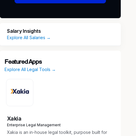
Salary Insights
Explore All Salaries →
Featured Apps
Explore All Legal Tools →
Xakia
Enterprise Legal Management
Xakia is an in-house legal toolkit, purpose built for