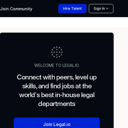
Join
Community
Hire
Talent
Sign In
WELCOME TO LEGAL.IO
Connect with peers, level up
skills, and find jobs at the
world's best in-house legal
departments
Join Legal.io