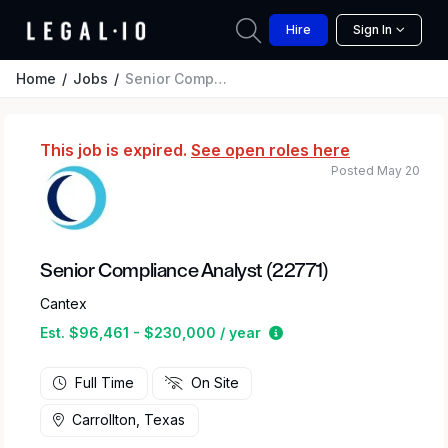
Hire
Sign In
Home
Jobs
Senior Compliance Analyst (22771)
This job is expired.
See open roles here
Posted May 20
Senior Compliance Analyst (22771)
Cantex
Estimated salary range
Est. $96,461 - $230,000 / year
Full Time
On Site
Carrollton, Texas