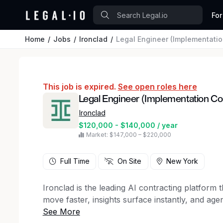
For
Home
Jobs
Ironclad
Legal Engineer (Implementatio
This job is expired.
See open roles here
Legal Engineer (Implementation Co
Ironclad
$120,000 - $140,000 / year
Market: $147,000 – $220,000
Full Time
On Site
New York
Ironclad is the leading AI contracting platform
move faster, insights surface instantly, and age
Whether you’re buying or selling, Ironclad unifi