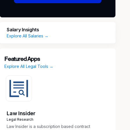
Salary Insights
Explore All Salaries →
Featured Apps
Explore All Legal Tools →
Law Insider
Legal Research
Law Insider is a subscription based contract