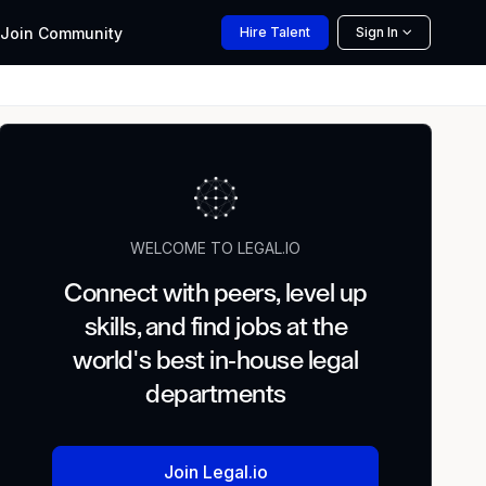
Join
Community
Hire
Talent
Sign In
WELCOME TO LEGAL.IO
Connect with peers, level up
skills, and find jobs at the
world's best in-house legal
departments
Join Legal.io