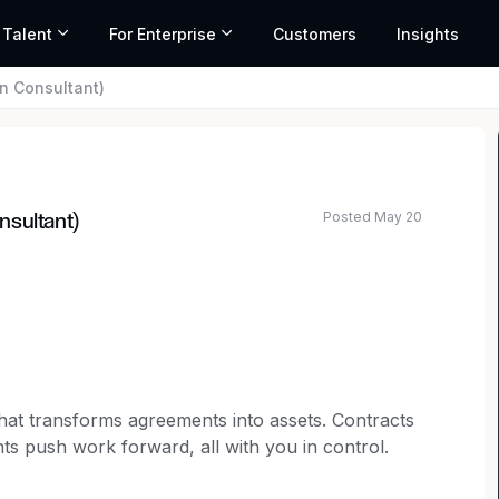
 Talent
For Enterprise
Customers
Insights
n Consultant)
Posted May 20
nsultant)
 that transforms agreements into assets. Contracts
nts push work forward, all with you in control.
es the entire process on one intelligent platform,