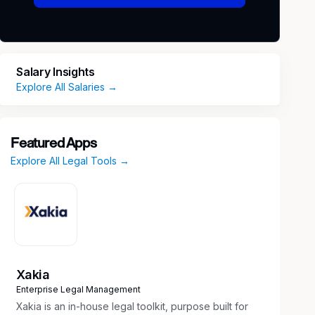
Salary Insights
Explore All Salaries →
Featured Apps
Explore All Legal Tools →
Xakia
Enterprise Legal Management
Xakia is an in-house legal toolkit, purpose built for