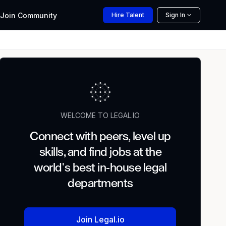
Join
Community
Hire
Talent
Sign In
WELCOME TO LEGAL.IO
Connect with peers, level up
skills, and find jobs at the
world's best in-house legal
departments
Join Legal.io