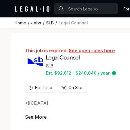
For
Home
Jobs
SLB
Legal Counsel
This job is expired.
See open roles here
Legal Counsel
SLB
Estima
Est. $92,612 - $240,040 / year
Full Time
On Site
<![CDATA[
This position will serve as legal counsel for S
Canada.