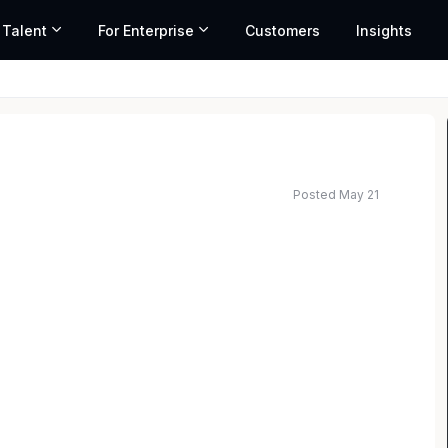
 Talent
For Enterprise
Customers
Insights
Posted May 21
ted salary range based on market data and similar roles
LB’s business functions across the region of US and