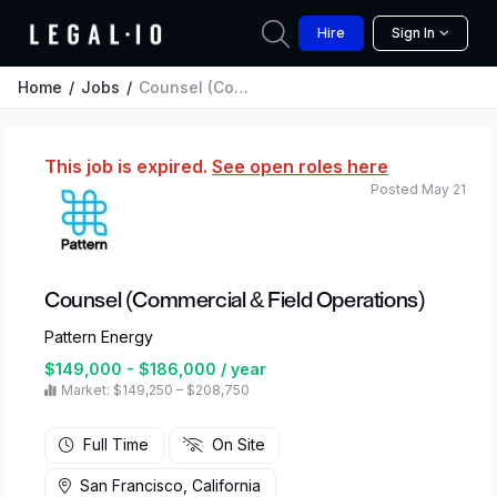
Hire
Sign In
Home
Jobs
Counsel (Commercial & Field Operations)
This job is expired.
See open roles here
Posted May 21
Counsel (Commercial & Field Operations)
Pattern Energy
$149,000 - $186,000 / year
Market: $149,250 – $208,750
Full Time
On Site
San Francisco, California