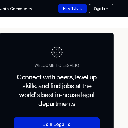
Join
Community
Hire
Talent
Sign In
WELCOME TO LEGAL.IO
Connect with peers, level up
skills, and find jobs at the
world's best in-house legal
departments
Join Legal.io