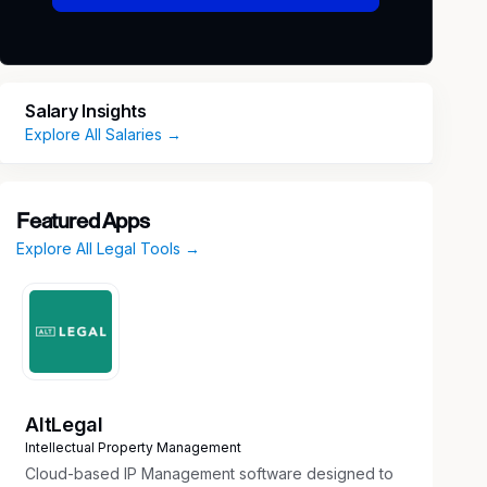
Salary Insights
Explore All Salaries →
Featured Apps
Explore All Legal Tools →
AltLegal
Intellectual Property Management
Cloud-based IP Management software designed to