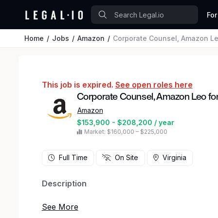
For
Home
Jobs
Amazon
Corporate Counsel, Amazon Le
This job is expired.
See open roles here
Corporate Counsel, Amazon Leo fo
Amazon
$153,900 - $208,200 / year
Market: $160,000 – $225,000
Full Time
On Site
Virginia
Description
Amazon Leo is Amazon's low Earth orbit satellite