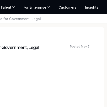
 Talent
For Enterprise
Customers
Insights
o for Government, Legal
Posted May 21
r Government, Legal
 network. Our mission is to deliver fast, reliable