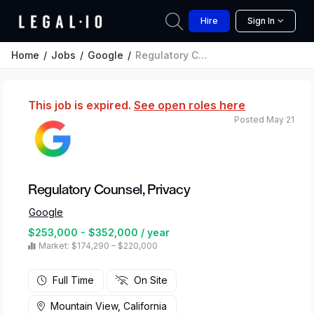
Hire
Sign In
Home
Jobs
Google
Regulatory Counsel, Privacy
This job is expired.
See open roles here
Posted May 21
Regulatory Counsel, Privacy
Google
$253,000 - $352,000 / year
Market: $174,290 – $220,000
Full Time
On Site
Mountain View, California