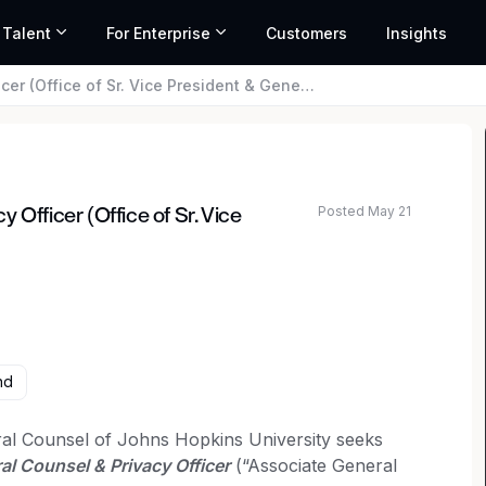
 Talent
For Enterprise
Customers
Insights
fice of Sr. Vice President & General Counsel)
Posted May 21
 Officer (Office of Sr. Vice
nd
ral Counsel of Johns Hopkins University seeks
l Counsel & Privacy Officer
(“Associate General