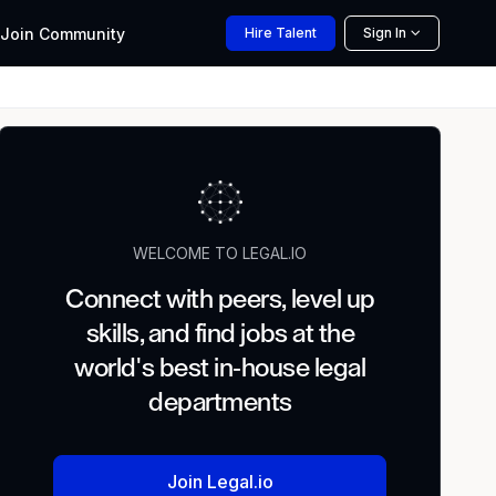
Join
Community
Hire
Talent
Sign In
WELCOME TO LEGAL.IO
Connect with peers, level up
skills, and find jobs at the
world's best in-house legal
departments
Join Legal.io