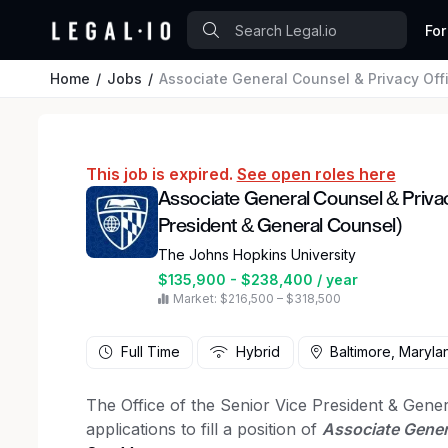
For
Home
Jobs
Associate General Counsel & Privacy Officer (Of
This job is expired.
See open roles here
Associate General Counsel & Privacy
President & General Counsel)
The Johns Hopkins University
$135,900 - $238,400 / year
Market: $216,500 – $318,500
Full Time
Hybrid
Baltimore, Maryla
The Office of the Senior Vice President & Gene
applications to fill a position of
Associate Genera