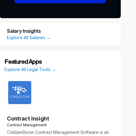
Salary Insights
Explore All Salaries →
Featured Apps
Explore All Legal Tools →
Contract Insight
Contract Management
CobbleStone Contract Management Software is an