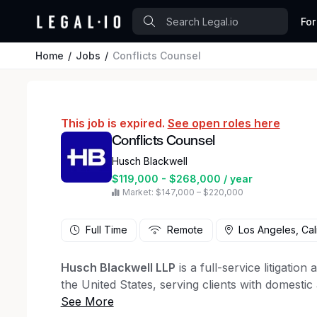
For
Home
Jobs
Conflicts Counsel
This job is expired.
See open roles here
Conflicts Counsel
Husch Blackwell
$119,000 - $268,000 / year
Market: $147,000 – $220,000
Full Time
Remote
Los Angeles, Cal
Husch Blackwell LLP
is a full-service litigatio
the United States, serving clients with domestic
At Husch Blackwell we believe that diverse, equ