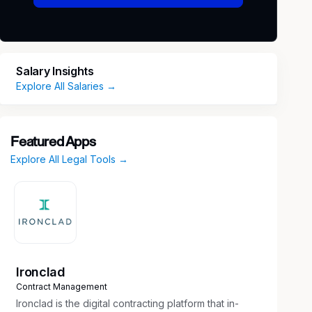
Salary Insights
Explore All Salaries →
Featured Apps
Explore All Legal Tools →
Ironclad
Contract Management
Ironclad is the digital contracting platform that in-