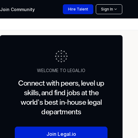
Join
Community
Hire
Talent
Sign In
WELCOME TO LEGAL.IO
Connect with peers, level up
skills, and find jobs at the
world's best in-house legal
departments
Join Legal.io