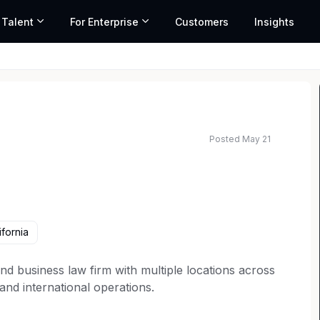
 Talent
For Enterprise
Customers
Insights
Posted May 21
ifornia
n and business law firm with multiple locations across
 and international operations.
itable and inclusive teams lead to better outcomes.