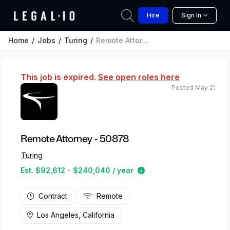
Hire
Sign In
Home
Jobs
Turing
Remote Attorney - 50878
This job is expired.
See open roles here
Posted May 21
Remote Attorney - 50878
Turing
Estimated salary range
Est. $92,612 - $240,040 / year
Contract
Remote
Los Angeles, California