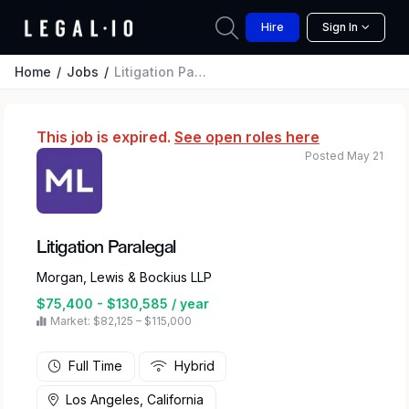
Hire
Sign In
Home
Jobs
Litigation Paralegal
This job is expired.
See open roles here
Posted May 21
Litigation Paralegal
Morgan, Lewis & Bockius LLP
$75,400 - $130,585 / year
Market: $82,125 – $115,000
Full Time
Hybrid
Los Angeles, California