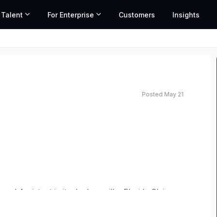
 Talent
For Enterprise
Customers
Insights
Posted May 21
ed salary range based on market data and similar roles
Legal Assistant in its Jacksonville, Florida Claims
ayers with the ability to multi-task and will
in the legal or real estate fields is encouraged, but