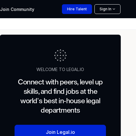
Join
Community
Hire
Talent
Sign In
WELCOME TO LEGAL.IO
Connect with peers, level up
skills, and find jobs at the
world's best in-house legal
departments
Join Legal.io