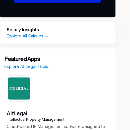
Salary Insights
Explore All Salaries →
Featured Apps
Explore All Legal Tools →
AltLegal
Intellectual Property Management
Cloud-based IP Management software designed to