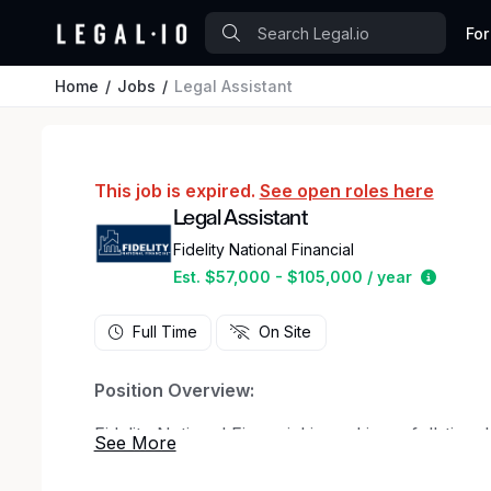
For
Home
Jobs
Legal Assistant
This job is expired.
See open roles here
Legal Assistant
Fidelity National Financial
Estimat
Est. $57,000 - $105,000 / year
Full Time
On Site
Position Overview:
Fidelity National Financial is seeking a full-time 
Department. Preferred candidates will be team pl
possess strong organizational skills. An interest 