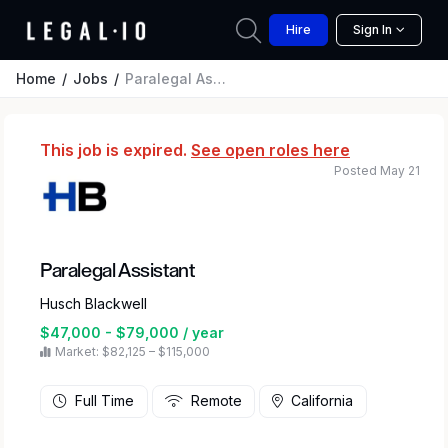
Hire
Sign In
Home
Jobs
Paralegal Assistant
This job is expired.
See open roles here
Posted May 21
Paralegal Assistant
Husch Blackwell
$47,000 - $79,000 / year
Market: $82,125 – $115,000
Full Time
Remote
California