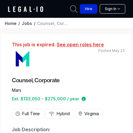
Hire
Sign In
Home
Jobs
Counsel, Corporate
This job is expired.
See open roles here
Posted May 23
Counsel, Corporate
Mars
Estimated salary rang
Est. $133,050 - $275,000 / year
Full Time
Hybrid
Virginia
Job Description: