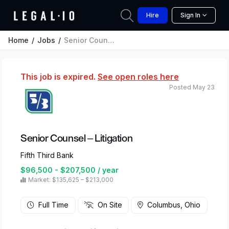
Hire
Sign In
Home
Jobs
Senior Counsel – Litigation
This job is expired.
See open roles here
Posted May 23
Senior Counsel – Litigation
Fifth Third Bank
$96,500 - $207,500 / year
Market: $135,625 – $213,000
Full Time
On Site
Columbus, Ohio