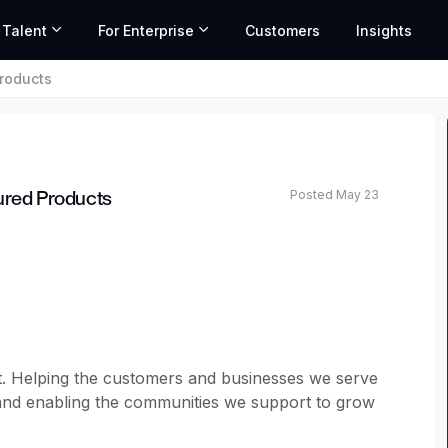
 Talent
For Enterprise
Customers
Insights
Products
Posted May 23
tured Products
t. Helping the customers and businesses we serve
 and enabling the communities we support to grow
ing our shared ambition to life, and each person is