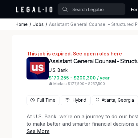
For
Home
Jobs
Assistant General Counsel - Structured 
This job is expired.
See open roles here
Assistant General Counsel - Struc
U.S. Bank
$170,255 - $200,300 / year
Market: $177,500 – $257,500
Full Time
Hybrid
Atlanta, Georgia
At U.S. Bank, we’re on a journey to do our bes
to make better and smarter financial decisions
and succeed. We believe it takes all of us to br