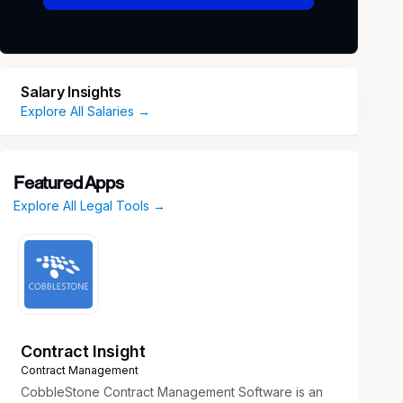
Salary Insights
Explore All Salaries →
Featured Apps
Explore All Legal Tools →
Contract Insight
Contract Management
CobbleStone Contract Management Software is an