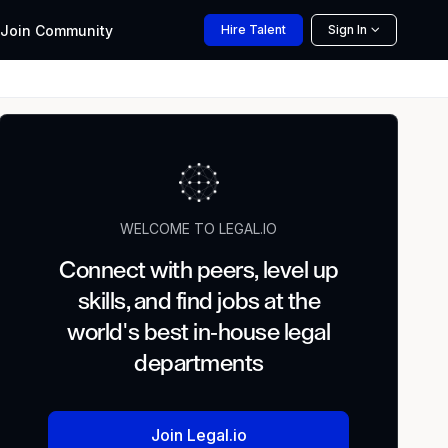
Join
Community
Hire
Talent
Sign In
WELCOME TO LEGAL.IO
Connect with peers, level up
skills, and find jobs at the
world's best in-house legal
departments
Join Legal.io