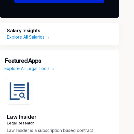
Salary Insights
Explore All Salaries →
Featured Apps
Explore All Legal Tools →
Law Insider
Legal Research
Law Insider is a subscription based contract