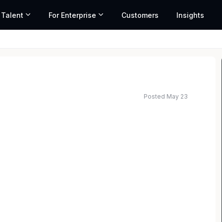
 Talent
For Enterprise
Customers
Insights
Posted May 23
 a dynamic and rewarding career in the title