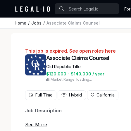
For
Home
Jobs
Associate Claims Counsel
This job is expired.
See open roles here
Associate Claims Counsel
Old Republic Title
$120,000 - $140,000 / year
Market Range: loading...
Full Time
Hybrid
California
Job Description
Are you a skilled legal professional looking for