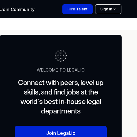
Join
Community
Hire
Talent
Sign In
WELCOME TO LEGAL.IO
Connect with peers, level up
skills, and find jobs at the
world's best in-house legal
departments
Join Legal.io