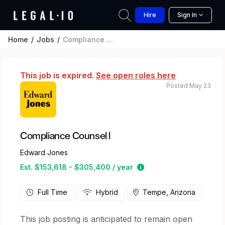
Hire
Sign In
Home
Jobs
Compliance Counsel l
This job is expired.
See open roles here
Posted May 23
Compliance Counsel l
Edward Jones
Estimated salary range
Est. $153,618 - $305,400 / year
Full Time
Hybrid
Tempe, Arizona
This job posting is anticipated to remain open