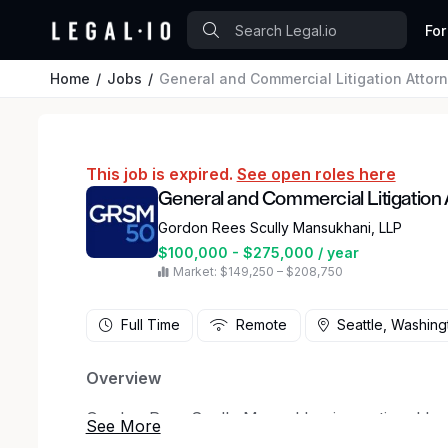
For
Home
Jobs
General and Commercial Litigation Attor
This job is expired.
See open roles here
General and Commercial Litigation 
Gordon Rees Scully Mansukhani, LLP
$100,000 - $275,000 / year
Market: $149,250 – $208,750
Full Time
Remote
Seattle, Washing
Overview
Gordon Rees Scully Mansukhani, a national law f
openings in our Seattle office for litigation att