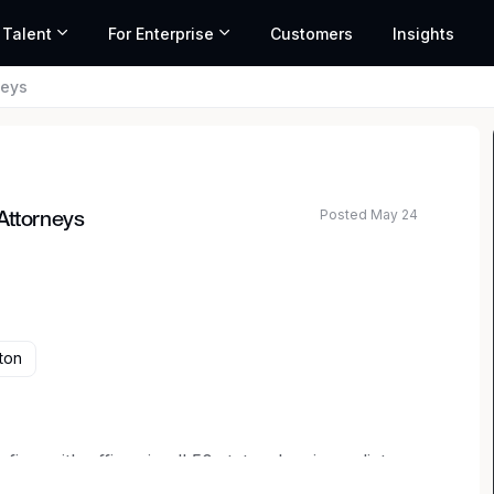
 Talent
For Enterprise
Customers
Insights
neys
Posted May 24
Attorneys
ton
irm with offices in all 50 states, has immediate
orneys with at least three years’ experience and