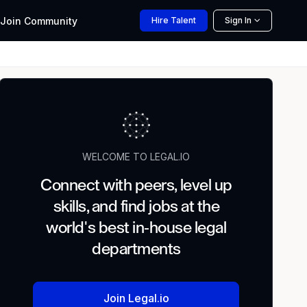
Join
Community
Hire
Talent
Sign In
WELCOME TO LEGAL.IO
Connect with peers, level up
skills, and find jobs at the
world's best in-house legal
departments
Join Legal.io