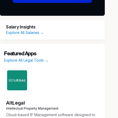
Salary Insights
Explore All Salaries →
Featured Apps
Explore All Legal Tools →
AltLegal
Intellectual Property Management
Cloud-based IP Management software designed to