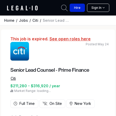
Hire
Sign In
Home
Jobs
Citi
Senior Lead Counsel - Prime Finance
This job is expired.
See open roles here
Posted May 24
Senior Lead Counsel - Prime Finance
Citi
$211,280 - $316,920 / year
Market Range: loading...
Full Time
On Site
New York