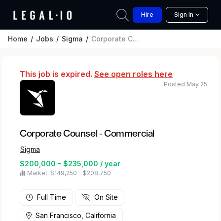
Hire
Sign In
Home
Jobs
Sigma
Corporate Counsel - Commercial
This job is expired.
See open roles here
Posted May 25
Corporate Counsel - Commercial
Sigma
$200,000 - $235,000 / year
Market: $149,250 – $208,750
Full Time
On Site
San Francisco, California