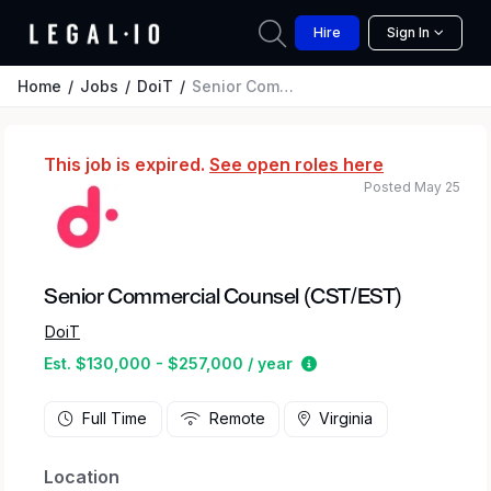
Hire
Sign In
Home
Jobs
DoiT
Senior Commercial Counsel (CST/EST)
This job is expired.
See open roles here
Posted May 25
Senior Commercial Counsel (CST/EST)
DoiT
Estimated salary rang
Est. $130,000 - $257,000 / year
Full Time
Remote
Virginia
Location