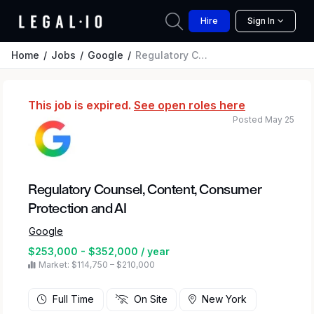
Hire
Sign In
Home
Jobs
Google
Regulatory Counsel, Content, Consumer Protection and AI
This job is expired.
See open roles here
Posted May 25
Regulatory Counsel, Content, Consumer
Protection and AI
Google
$253,000 - $352,000 / year
Market: $114,750 – $210,000
Full Time
On Site
New York