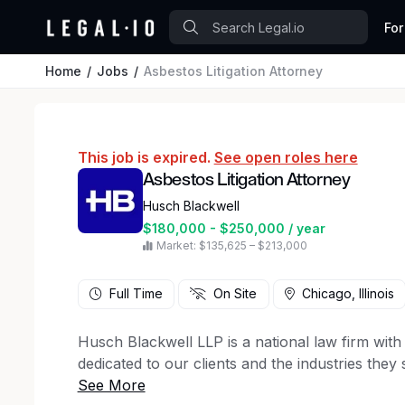
For
Home
Jobs
Asbestos Litigation Attorney
This job is expired.
See open roles here
Asbestos Litigation Attorney
Husch Blackwell
$180,000 - $250,000 / year
Market: $135,625 – $213,000
Full Time
On Site
Chicago, Illinois
Husch Blackwell LLP is a national law firm with 
dedicated to our clients and the industries they 
We have an immediate opening in our Chicago o