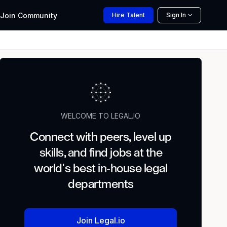
Join
Community
Hire
Talent
Sign In
WELCOME TO LEGAL.IO
Connect with peers, level up
skills, and find jobs at the
world's best in-house legal
departments
Join Legal.io