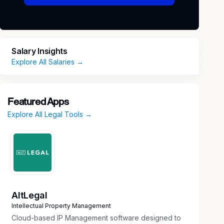
Salary Insights
Explore All Salaries →
Featured Apps
Explore All Legal Tools →
AltLegal
Intellectual Property Management
Cloud-based IP Management software designed to