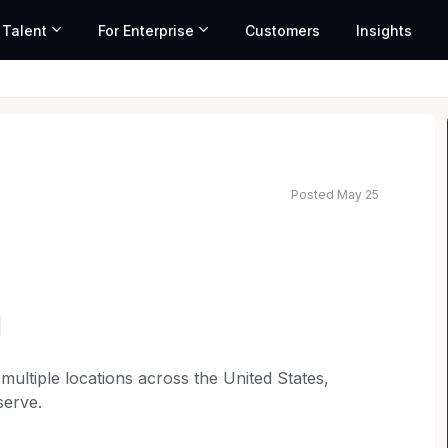
 Talent
For Enterprise
Customers
Insights
Posted May 25
multiple locations across the United States,
serve.
ffice for an
Asbestos Litigation Attorney
with