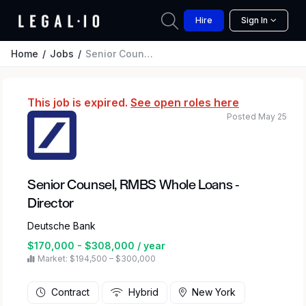
Hire
Sign In
Home
Jobs
Senior Counsel, RMBS Whole Loans - Director
This job is expired.
See open roles here
Posted May 25
Senior Counsel, RMBS Whole Loans -
Director
Deutsche Bank
$170,000 - $308,000 / year
Market: $194,500 – $300,000
Contract
Hybrid
New York