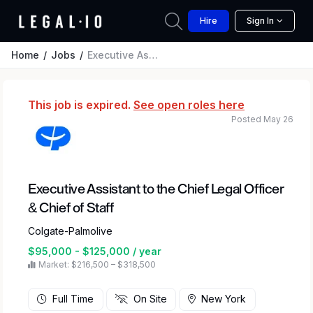
Hire
Sign In
Home
Jobs
Executive Assistant to the Chief Legal Officer & Chief of Staff
This job is expired.
See open roles here
Posted May 26
Executive Assistant to the Chief Legal Officer
& Chief of Staff
Colgate-Palmolive
$95,000 - $125,000 / year
Market: $216,500 – $318,500
Full Time
On Site
New York