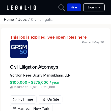
Hire
Sign In
Home
Jobs
Civil Litigation Attorneys
This job is expired.
See open roles here
Posted May 26
Civil Litigation Attorneys
Gordon Rees Scully Mansukhani, LLP
$100,000 - $275,000 / year
Market: $135,625 – $213,000
Full Time
On Site
Harrison, New York