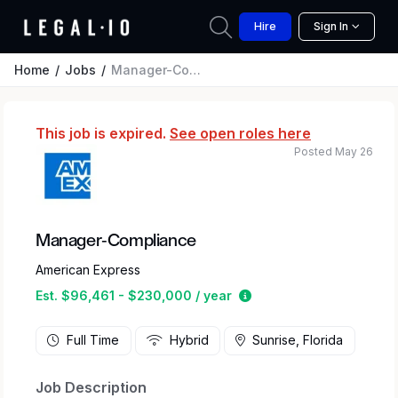
Hire
Sign In
Home
Jobs
Manager-Compliance
This job is expired.
See open roles here
Posted May 26
Manager-Compliance
American Express
Estimated salary range
Est. $96,461 - $230,000 / year
Full Time
Hybrid
Sunrise, Florida
Job Description