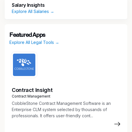
including issue management, process controls,
Salary Insights
customer-facing journeys and communications,
Explore All Salaries →
complaints and third-party mystery shopping.
Responsibilities
Featured Apps
Provide Compliance Oversight to First Line of
Explore All Legal Tools →
Defense USCS Card business stakeholders
on regulatory requirements applicable to
projects including new product launches.
This includes providing effective challenges
to business stakeholders while also
interacting effectively with them and other
support units to ensure proper
Contract Insight
communication across organizational lines.
Contract Management
Review and effectively challenge marketing
CobbleStone Contract Management Software is an
campaign strategies and advertising
Enterprise CLM system selected by thousands of
professionals. It offers user-friendly cont...
(audio/visual) materials and serve as
Compliance subject matter expert on
applicability of consumer protection laws