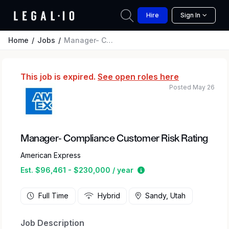
Hire
Sign In
Home
Jobs
Manager- Compliance Customer Risk Rating
This job is expired.
See open roles here
Posted May 26
Manager- Compliance Customer Risk Rating
American Express
Estimated salary range
Est. $96,461 - $230,000 / year
Full Time
Hybrid
Sandy, Utah
Job Description