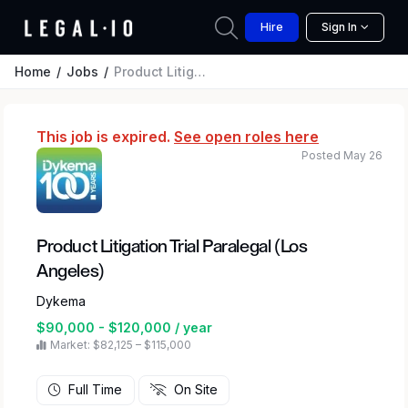
Hire
Sign In
Home
Jobs
Product Litigation Trial Paralegal (Los Angeles)
This job is expired.
See open roles here
Posted May 26
Product Litigation Trial Paralegal (Los
Angeles)
Dykema
$90,000 - $120,000 / year
Market: $82,125 – $115,000
Full Time
On Site