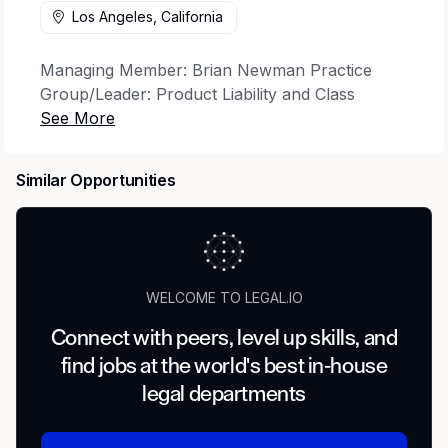
Los Angeles, California
Managing Member: Brian Newman Practice
Group/Leader: Product Liability and Class
Action/Brian Smith Department/Director:
Litigation/Michael P. Cooney
Similar Opportunities
Dykema's Los Angeles office is seeking a highly
skilled and motivated Litigation Trial Paralegal to
join our Product Liability and Class Action
Litigation Group. The ideal candidate will have at
least 6 years of relevant experience managing
WELCOME TO LEGAL.IO
complex product liability and class action cases
through all phases of litigation, including trial
Connect with peers, level up skills, and
preparation and support.
find jobs at the world's best in-house
Key Responsibilities:
legal departments
Assist with all aspects of case management