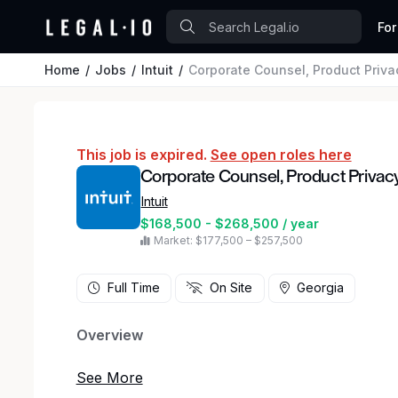
For
Home
Jobs
Intuit
Corporate Counsel, Product Priva
This job is expired.
See open roles here
Corporate Counsel, Product Privac
Intuit
$168,500 - $268,500 / year
Market: $177,500 – $257,500
Full Time
On Site
Georgia
Overview
Come join our amazing team of leaders, learners