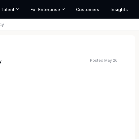
 Talent
For Enterprise
Customers
Insights
cy
Posted May 26
y
, and world-class legal professionals accelerating