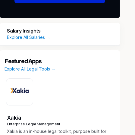
Salary Insights
Explore All Salaries →
Featured Apps
Explore All Legal Tools →
Xakia
Enterprise Legal Management
Xakia is an in-house legal toolkit, purpose built for