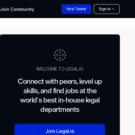
Join
Community
Hire
Talent
Sign In
WELCOME TO LEGAL.IO
Connect with peers, level up
skills, and find jobs at the
world's best in-house legal
departments
Join Legal.io