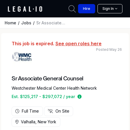
Hire
Sign In
Home
Jobs
Sr Associate General Counsel
This job is expired.
See open roles here
Posted May 26
Sr Associate General Counsel
Westchester Medical Center Health Network
Estimated salary range 
Est. $125,217 - $297,072 / year
Full Time
On Site
Valhalla, New York