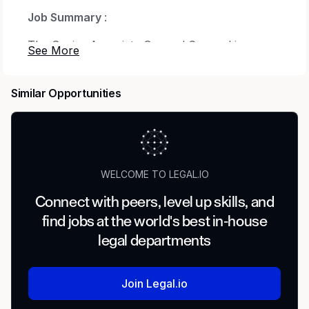
Job Summary
:
The Senior Associate General Counsel is
responsible for providing specialized
professional services
Similar Opportunities
in the handling of legal matters for the Medical
Center. The Senior Associate General Counsel
renders
legal counsel to directors, officers and
WELCOME TO LEGAL.IO
employees of the Corporation, and drafts,
negotiates and reviews
Connect with peers, level up skills, and
find jobs at the world's best in-house
contracts and other legal instruments.
legal departments
Responsibilities:
Join Legal.io
Represents and advises the Medical Center,