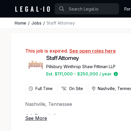
For
Home
Jobs
Staff Attorney
This job is expired.
See open roles here
Staff Attorney
Pillsbury Winthrop Shaw Pittman LLP
Estima
Est. $111,000 - $250,000 / year
Full Time
On Site
Nashville, Tenne
Nashville, Tennessee
Job Description
Our eDiscovery Staff Attorneys gain valuable ex