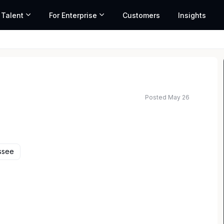
 Talent
For Enterprise
Customers
Insights
Posted May 26
ted salary range based on market data and similar roles
ssee
perience working for prestigious clients