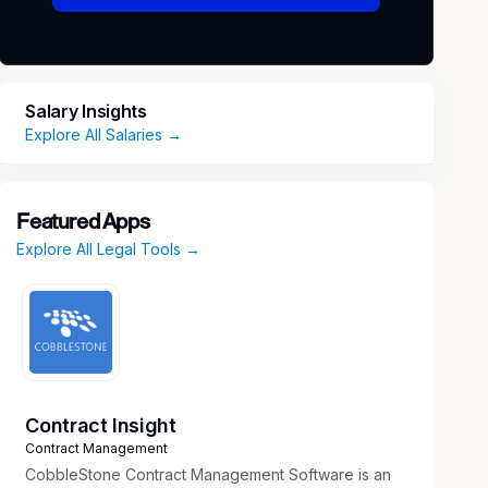
Salary Insights
Explore All Salaries →
Featured Apps
Explore All Legal Tools →
Contract Insight
Contract Management
CobbleStone Contract Management Software is an