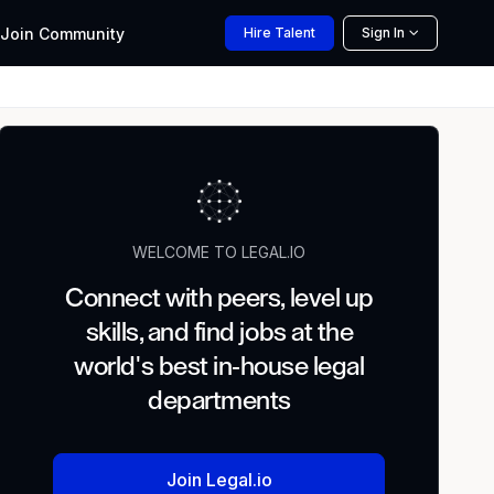
Join
Community
Hire
Talent
Sign In
WELCOME TO LEGAL.IO
Connect with peers, level up
skills, and find jobs at the
world's best in-house legal
departments
Join Legal.io