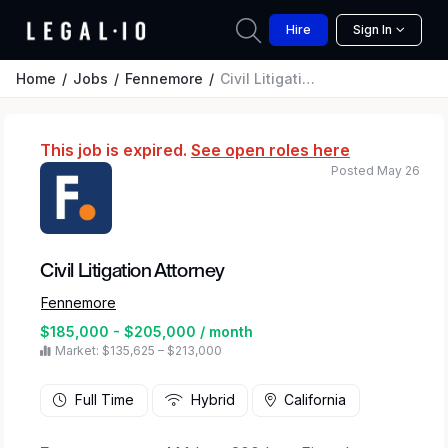
Hire
Sign In
Home
Jobs
Fennemore
Civil Litigation Attorney
This job is expired.
See open roles here
Posted May 26
Civil Litigation Attorney
Fennemore
$185,000 - $205,000 / month
Market: $135,625 – $213,000
Full Time
Hybrid
California