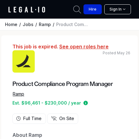
Hire
Sign In
Home
Jobs
Ramp
Product Compliance Program Manager
This job is expired.
See open roles here
Posted May 26
Product Compliance Program Manager
Ramp
Estimated salary range
Est. $96,461 - $230,000 / year
Full Time
On Site
About Ramp